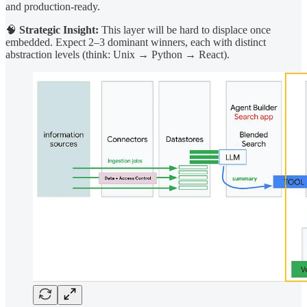
and production-ready.
🧠
Strategic Insight:
This layer will be hard to displace once
embedded. Expect 2–3 dominant winners, each with distinct
abstraction levels (think: Unix → Python → React).