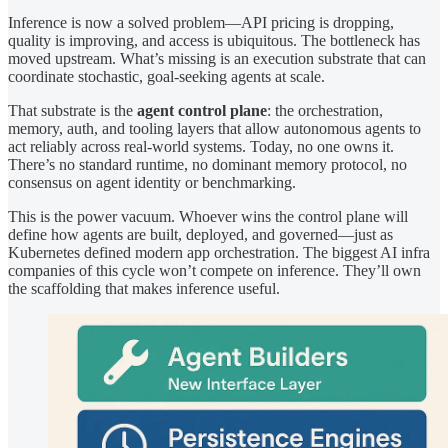
Inference is now a solved problem—API pricing is dropping,
quality is improving, and access is ubiquitous. The bottleneck has
moved upstream. What’s missing is an execution substrate that can
coordinate stochastic, goal-seeking agents at scale.
That substrate is the
agent control plane
: the orchestration,
memory, auth, and tooling layers that allow autonomous agents to
act reliably across real-world systems. Today, no one owns it.
There’s no standard runtime, no dominant memory protocol, no
consensus on agent identity or benchmarking.
This is the power vacuum. Whoever wins the control plane will
define how agents are built, deployed, and governed—just as
Kubernetes defined modern app orchestration. The biggest AI infra
companies of this cycle won’t compete on inference. They’ll own
the scaffolding that makes inference useful.