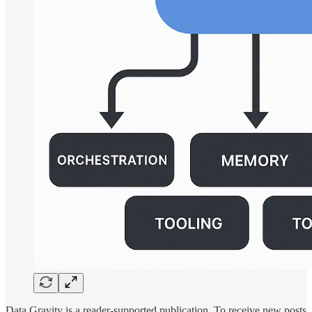
Data Gravity is a reader-supported publication. To receive new posts