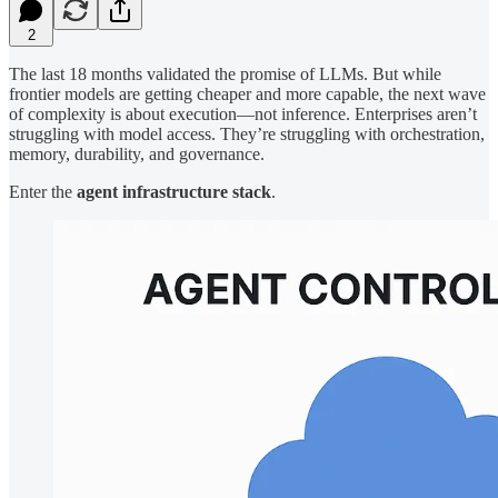
2
The last 18 months validated the promise of LLMs. But while
frontier models are getting cheaper and more capable, the next wave
of complexity is about execution—not inference. Enterprises aren’t
struggling with model access. They’re struggling with orchestration,
memory, durability, and governance.
Enter the
agent infrastructure stack
.