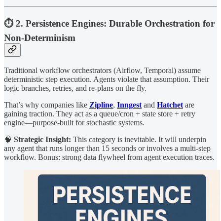
⏱ 2. Persistence Engines: Durable Orchestration for
Non-Determinism
Traditional workflow orchestrators (Airflow, Temporal) assume
deterministic step execution. Agents violate that assumption. Their
logic branches, retries, and re-plans on the fly.
That’s why companies like
Zipline
,
Inngest
and
Hatchet
are
gaining traction. They act as a queue/cron + state store + retry
engine—purpose-built for stochastic systems.
🧠
Strategic Insight:
This category is inevitable. It will underpin
any agent that runs longer than 15 seconds or involves a multi-step
workflow. Bonus: strong data flywheel from agent execution traces.