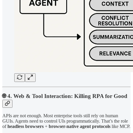
🌐 4. Web & Tool Interaction: Killing RPA for Good
APIs are not enough. Most enterprise tools still rely on human
GUIs. Agents need to control UIs programmatically. That’s the role
of
headless browsers
+
browser-native agent protocols
like MCP.