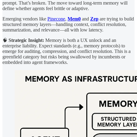
prompt. That’s broken. The move toward long-term memory will
define whether agents feel brittle or adaptive.
Emerging vendors like
Pinecone
,
Mem0
and
Zep
are trying to build
structured memory layers—handling context, conflict resolution,
summarization, and relevance—all with low latency.
🧠
Strategic Insight:
Memory is both a UX unlock and an
enterprise liability. Expect standards (e.g., memory protocols) to
emerge for auditing, compression, and conflict resolution. This is a
greenfield category but risks being swallowed by incumbents or
embedded into agent frameworks.