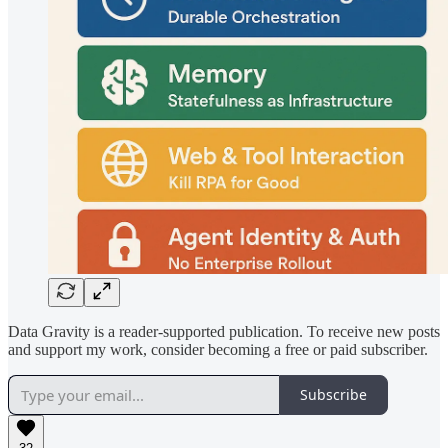
Data Gravity is a reader-supported publication. To receive new posts
and support my work, consider becoming a free or paid subscriber.
Subscribe