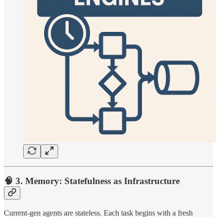
🧠 3. Memory: Statefulness as Infrastructure
Current-gen agents are stateless. Each task begins with a fresh