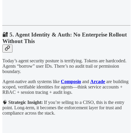
🔐 5. Agent Identity & Auth: No Enterprise Rollout
Without This
Today’s agent security posture is terrifying. Tokens are hardcoded.
Agents “borrow” user IDs. There’s no audit trail or permission
boundary.
Agent-native auth systems like
Composio
and
Arcade
are building
scoped, verifiable identities for agents—think service accounts +
RBAC + session tracing + audit logs.
🧠
Strategic Insight:
If you’re selling to a CISO, this is the entry
point. Long-term, it becomes the enforcement layer for trust and
compliance across the stack.