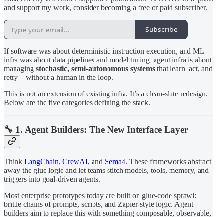
and support my work, consider becoming a free or paid subscriber.
Subscribe
If software was about deterministic instruction execution, and ML
infra was about data pipelines and model tuning, agent infra is about
managing
stochastic, semi-autonomous systems
that learn, act, and
retry—without a human in the loop.
This is not an extension of existing infra. It’s a clean-slate redesign.
Below are the five categories defining the stack.
🔧 1. Agent Builders: The New Interface Layer
Think
LangChain
,
CrewAI
, and
Sema4
. These frameworks abstract
away the glue logic and let teams stitch models, tools, memory, and
triggers into goal-driven agents.
Most enterprise prototypes today are built on glue-code sprawl:
brittle chains of prompts, scripts, and Zapier-style logic. Agent
builders aim to replace this with something composable, observable,