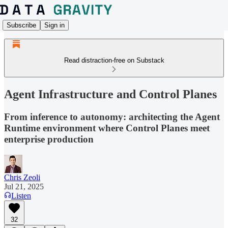
Subscribe
Sign in
Read distraction-free on Substack
Agent Infrastructure and Control Planes
From inference to autonomy: architecting the Agent
Runtime environment where Control Planes meet
enterprise production
Chris Zeoli
Jul 21, 2025
Listen
32