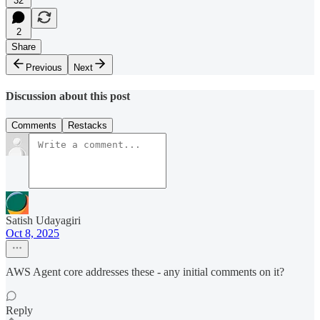
32
2
Share
Previous
Next
Discussion about this post
Comments
Restacks
Satish Udayagiri
Oct 8, 2025
AWS Agent core addresses these - any initial comments on it?
Reply