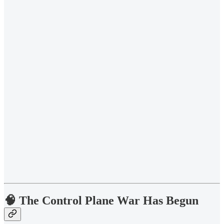
🧠 The Control Plane War Has Begun