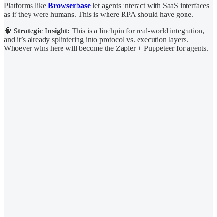
Platforms like
Browserbase
let agents interact with SaaS interfaces
as if they were humans. This is where RPA should have gone.
🧠
Strategic Insight:
This is a linchpin for real-world integration,
and it’s already splintering into protocol vs. execution layers.
Whoever wins here will become the Zapier + Puppeteer for agents.