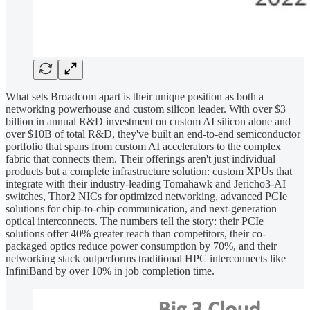
What sets Broadcom apart is their unique position as both a
networking powerhouse and custom silicon leader. With over $3
billion in annual R&D investment on custom AI silicon alone and
over $10B of total R&D, they've built an end-to-end semiconductor
portfolio that spans from custom AI accelerators to the complex
fabric that connects them. Their offerings aren't just individual
products but a complete infrastructure solution: custom XPUs that
integrate with their industry-leading Tomahawk and Jericho3-AI
switches, Thor2 NICs for optimized networking, advanced PCIe
solutions for chip-to-chip communication, and next-generation
optical interconnects. The numbers tell the story: their PCIe
solutions offer 40% greater reach than competitors, their co-
packaged optics reduce power consumption by 70%, and their
networking stack outperforms traditional HPC interconnects like
InfiniBand by over 10% in job completion time.