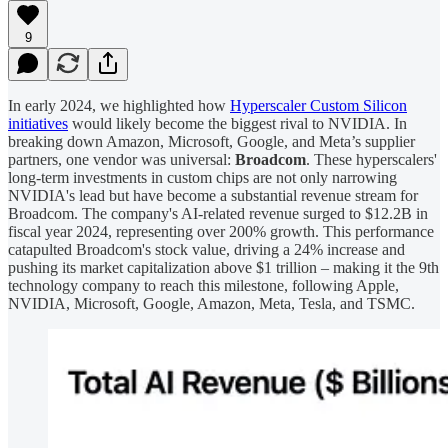
9
In early 2024, we highlighted how
Hyperscaler Custom Silicon
initiatives
would likely become the biggest rival to NVIDIA. In
breaking down Amazon, Microsoft, Google, and Meta’s supplier
partners, one vendor was universal:
Broadcom
. These hyperscalers'
long-term investments in custom chips are not only narrowing
NVIDIA's lead but have become a substantial revenue stream for
Broadcom. The company's AI-related revenue surged to $12.2B in
fiscal year 2024, representing over 200% growth. This performance
catapulted Broadcom's stock value, driving a 24% increase and
pushing its market capitalization above $1 trillion – making it the 9th
technology company to reach this milestone, following Apple,
NVIDIA, Microsoft, Google, Amazon, Meta, Tesla, and TSMC.