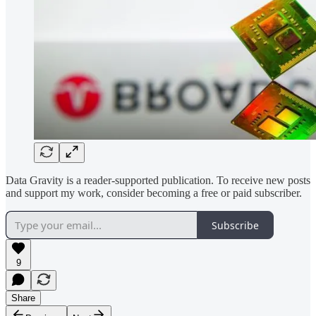
Data Gravity is a reader-supported publication. To receive new posts
and support my work, consider becoming a free or paid subscriber.
Subscribe
9
Share