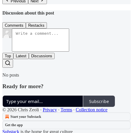
Previous
Next
Discussion about this post
Comments
Restacks
Top
Latest
Discussions
No posts
Ready for more?
Subscribe
© 2026 Chris Zeoli
·
Privacy
∙
Terms
∙
Collection notice
Start your Substack
Get the app
Substack
is the home for great culture