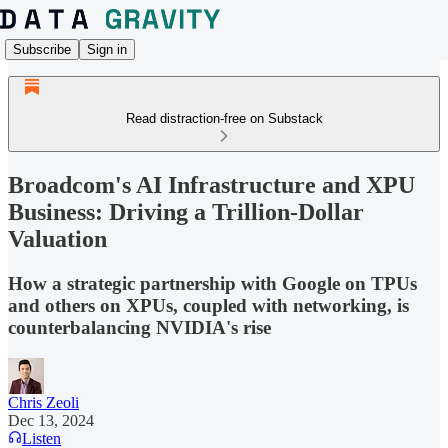
Subscribe
Sign in
Read distraction-free on Substack
Broadcom's AI Infrastructure and XPU
Business: Driving a Trillion-Dollar
Valuation
How a strategic partnership with Google on TPUs
and others on XPUs, coupled with networking, is
counterbalancing NVIDIA's rise
Chris Zeoli
Dec 13, 2024
Listen