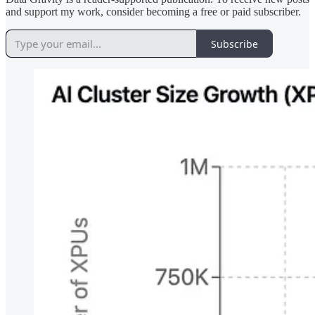
and support my work, consider becoming a free or paid subscriber.
Subscribe