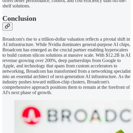
offers better performance, control, and cost efficiency than off-the-
shelf solutions.
Conclusion
Broadcom's rise to a trillion-dollar valuation reflects a pivotal shift in
AI infrastructure. While Nvidia dominates general-purpose AI chips,
Broadcom has emerged as the crucial partner enabling hyperscalers
to build custom silicon solutions at massive scale. With $12.2B in AI
revenue growing over 200%, deep partnerships from Google to
Apple, and technology that spans from custom accelerators to
networking, Broadcom has transformed from a networking specialist
into an essential architect of next-generation AI infrastructure. As the
industry pushes toward million-chip clusters, Broadcom's
comprehensive approach positions them to remain at the forefront of
AI's next phase of growth.