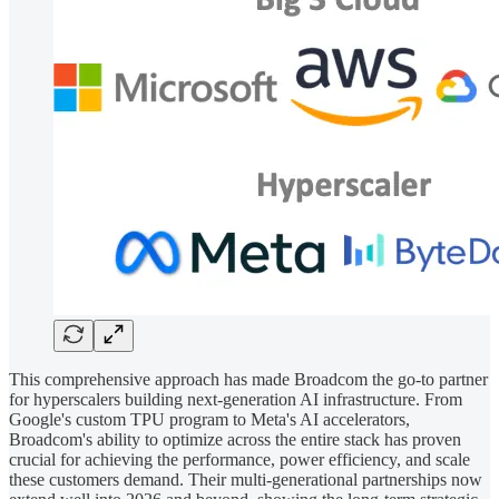
This comprehensive approach has made Broadcom the go-to partner
for hyperscalers building next-generation AI infrastructure. From
Google's custom TPU program to Meta's AI accelerators,
Broadcom's ability to optimize across the entire stack has proven
crucial for achieving the performance, power efficiency, and scale
these customers demand. Their multi-generational partnerships now