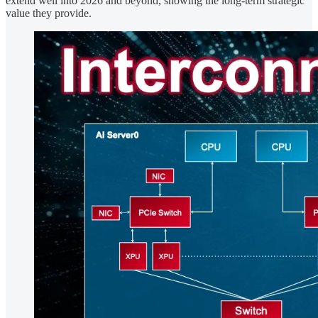
extend well into 2026 and beyond, showing the long-term strategic
value they provide.