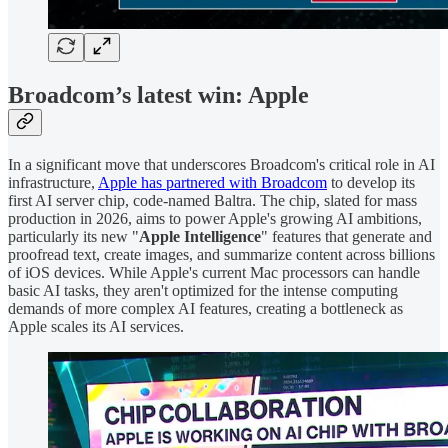
Broadcom’s latest win: Apple
In a significant move that underscores Broadcom's critical role in AI
infrastructure,
Apple has partnered with Broadcom
to develop its
first AI server chip, code-named Baltra. The chip, slated for mass
production in 2026, aims to power Apple's growing AI ambitions,
particularly its new "
Apple Intelligence
" features that generate and
proofread text, create images, and summarize content across billions
of iOS devices. While Apple's current Mac processors can handle
basic AI tasks, they aren't optimized for the intense computing
demands of more complex AI features, creating a bottleneck as
Apple scales its AI services.