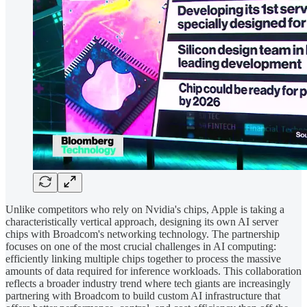
Unlike competitors who rely on Nvidia's chips, Apple is taking a
characteristically vertical approach, designing its own AI server
chips with Broadcom's networking technology. The partnership
focuses on one of the most crucial challenges in AI computing:
efficiently linking multiple chips together to process the massive
amounts of data required for inference workloads. This collaboration
reflects a broader industry trend where tech giants are increasingly
partnering with Broadcom to build custom AI infrastructure that