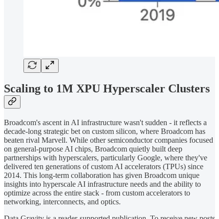
Scaling to 1M XPU Hyperscaler Clusters
Broadcom's ascent in AI infrastructure wasn't sudden - it reflects a
decade-long strategic bet on custom silicon, where Broadcom has
beaten rival Marvell. While other semiconductor companies focused
on general-purpose AI chips, Broadcom quietly built deep
partnerships with hyperscalers, particularly Google, where they've
delivered ten generations of custom AI accelerators (TPUs) since
2014. This long-term collaboration has given Broadcom unique
insights into hyperscale AI infrastructure needs and the ability to
optimize across the entire stack - from custom accelerators to
networking, interconnects, and optics.
Data Gravity is a reader-supported publication. To receive new posts