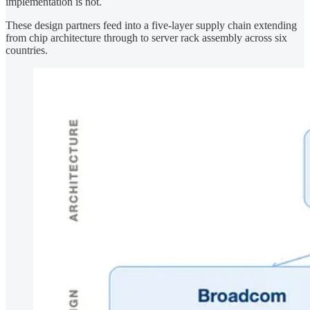
implementation is not.
These design partners feed into a five-layer supply chain extending
from chip architecture through to server rack assembly across six
countries.