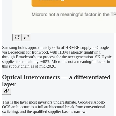
Samsung holds approximately 60% of HBM3E supply to Google
via Broadcom for Ironwood, with HBM4 already qualifying
through Broadcom’s test process for the next generation. SK Hynix
supplies the remaining ~40%. Micron is not a meaningful factor in
this supply chain as of mid-2026.
Optical Interconnects — a differentiated
layer
This is the layer most investors underestimate. Google’s Apollo
OCS architecture is a full architectural break from conventional
switching, and the qualified supplier base is narrow.