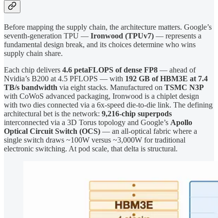
Before mapping the supply chain, the architecture matters. Google’s
seventh-generation TPU —
Ironwood (TPUv7)
— represents a
fundamental design break, and its choices determine who wins
supply chain share.
Each chip delivers
4.6 petaFLOPS of dense FP8
— ahead of
Nvidia’s B200 at 4.5 PFLOPS — with
192 GB of HBM3E at 7.4
TB/s bandwidth
via eight stacks. Manufactured on
TSMC N3P
with CoWoS advanced packaging, Ironwood is a chiplet design
with two dies connected via a 6x-speed die-to-die link. The defining
architectural bet is the network:
9,216-chip superpods
interconnected via a 3D Torus topology and Google’s
Apollo
Optical Circuit Switch (OCS)
— an all-optical fabric where a
single switch draws ~100W versus ~3,000W for traditional
electronic switching. At pod scale, that delta is structural.