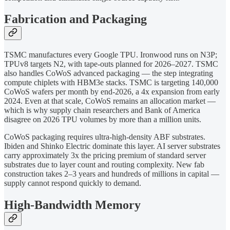
Fabrication and Packaging
TSMC manufactures every Google TPU. Ironwood runs on N3P;
TPUv8 targets N2, with tape-outs planned for 2026–2027. TSMC
also handles CoWoS advanced packaging — the step integrating
compute chiplets with HBM3e stacks. TSMC is targeting 140,000
CoWoS wafers per month by end-2026, a 4x expansion from early
2024. Even at that scale, CoWoS remains an allocation market —
which is why supply chain researchers and Bank of America
disagree on 2026 TPU volumes by more than a million units.
CoWoS packaging requires ultra-high-density ABF substrates.
Ibiden and Shinko Electric dominate this layer. AI server substrates
carry approximately 3x the pricing premium of standard server
substrates due to layer count and routing complexity. New fab
construction takes 2–3 years and hundreds of millions in capital —
supply cannot respond quickly to demand.
High-Bandwidth Memory