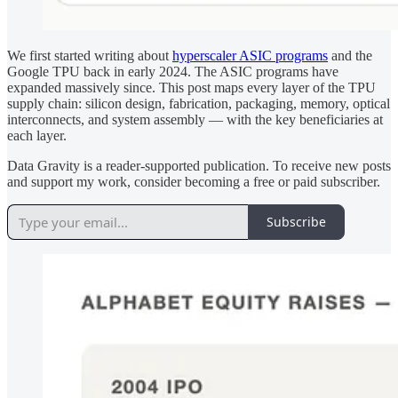
We first started writing about
hyperscaler ASIC programs
and the
Google TPU back in early 2024. The ASIC programs have
expanded massively since. This post maps every layer of the TPU
supply chain: silicon design, fabrication, packaging, memory, optical
interconnects, and system assembly — with the key beneficiaries at
each layer.
Data Gravity is a reader-supported publication. To receive new posts
and support my work, consider becoming a free or paid subscriber.
Subscribe