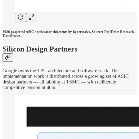
2026 projected ASIC accelerator shipments by hyperscaler. Source: DigiTimes Research,
TrendForce.
Silicon Design Partners
Google owns the TPU architecture and software stack. The
implementation work is distributed across a growing set of ASIC
design partners — all fabbing at TSMC — with deliberate
competitive tension built in.