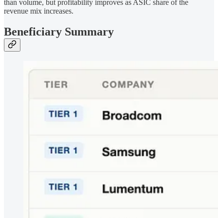
than volume, but profitability improves as ASIC share of the
revenue mix increases.
Beneficiary Summary