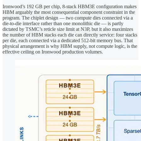
Ironwood’s 192 GB per chip, 8-stack HBM3E configuration makes
HBM arguably the most consequential component constraint in the
program. The chiplet design — two compute dies connected via a
die-to-die interface rather than one monolithic die — is partly
dictated by TSMC’s reticle size limit at N3P, but it also maximizes
the number of HBM stacks each die can directly service: four stacks
per die, each connected via a dedicated 512-bit memory bus. That
physical arrangement is why HBM supply, not compute logic, is the
effective ceiling on Ironwood production volumes.