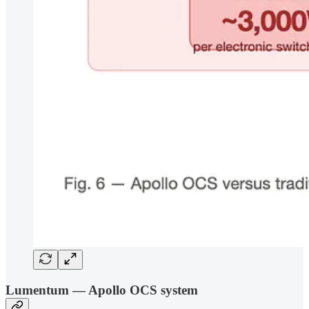
Lumentum — Apollo OCS system