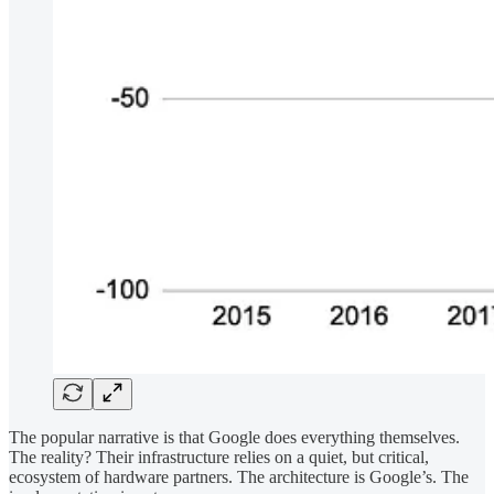
The popular narrative is that Google does everything themselves.
The reality? Their infrastructure relies on a quiet, but critical,
ecosystem of hardware partners. The architecture is Google’s. The