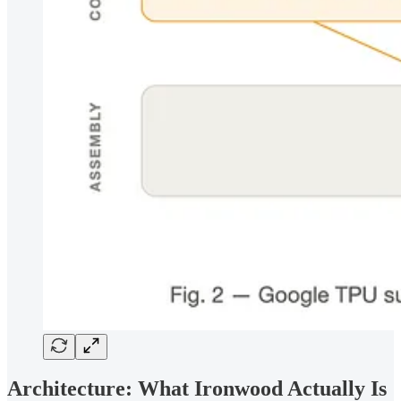
Architecture: What Ironwood Actually Is