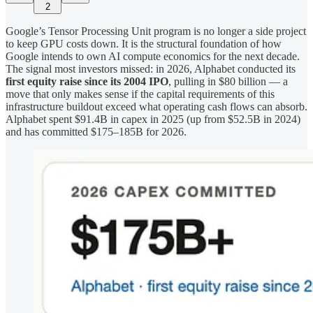
2
Google’s Tensor Processing Unit program is no longer a side project
to keep GPU costs down. It is the structural foundation of how
Google intends to own AI compute economics for the next decade.
The signal most investors missed: in 2026, Alphabet conducted its
first equity raise since its 2004 IPO
, pulling in $80 billion — a
move that only makes sense if the capital requirements of this
infrastructure buildout exceed what operating cash flows can absorb.
Alphabet spent $91.4B in capex in 2025 (up from $52.5B in 2024)
and has committed $175–185B for 2026.