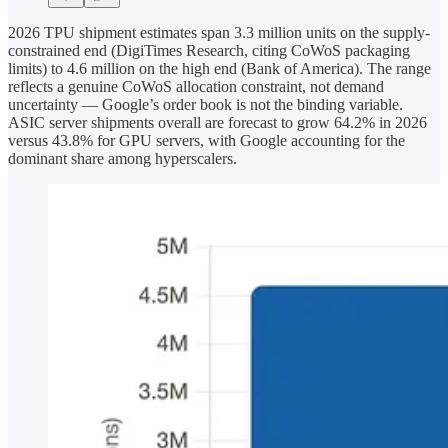
2026 TPU shipment estimates span 3.3 million units on the supply-
constrained end (DigiTimes Research, citing CoWoS packaging
limits) to 4.6 million on the high end (Bank of America). The range
reflects a genuine CoWoS allocation constraint, not demand
uncertainty — Google’s order book is not the binding variable.
ASIC server shipments overall are forecast to grow 64.2% in 2026
versus 43.8% for GPU servers, with Google accounting for the
dominant share among hyperscalers.