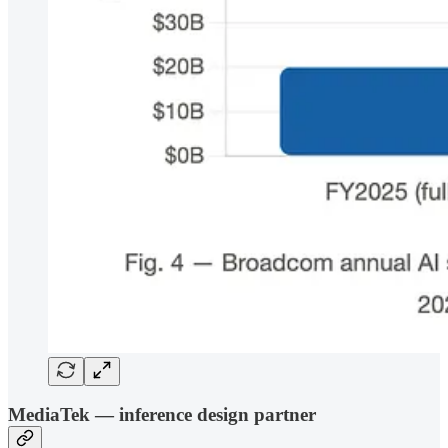
MediaTek — inference design partner