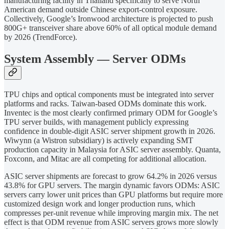
manufacturing facility in Thailand specifically to serve North
American demand outside Chinese export-control exposure.
Collectively, Google’s Ironwood architecture is projected to push
800G+ transceiver share above 60% of all optical module demand
by 2026 (TrendForce).
System Assembly — Server ODMs
TPU chips and optical components must be integrated into server
platforms and racks. Taiwan-based ODMs dominate this work.
Inventec is the most clearly confirmed primary ODM for Google’s
TPU server builds, with management publicly expressing
confidence in double-digit ASIC server shipment growth in 2026.
Wiwynn (a Wistron subsidiary) is actively expanding SMT
production capacity in Malaysia for ASIC server assembly. Quanta,
Foxconn, and Mitac are all competing for additional allocation.
ASIC server shipments are forecast to grow 64.2% in 2026 versus
43.8% for GPU servers. The margin dynamic favors ODMs: ASIC
servers carry lower unit prices than GPU platforms but require more
customized design work and longer production runs, which
compresses per-unit revenue while improving margin mix. The net
effect is that ODM revenue from ASIC servers grows more slowly