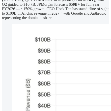
Q2 guided to $10.7B. JPMorgan forecasts
$50B+
for full-year
FY2026 — ~150% growth. CEO Hock Tan has stated “line of sight
to $100B in AI chip revenue in 2027,” with Google and Anthropic
representing the dominant share.