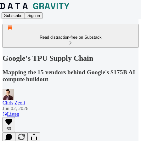
Subscribe
Sign in
Read distraction-free on Substack
Google's TPU Supply Chain
Mapping the 15 vendors behind Google's $175B AI
compute buildout
Chris Zeoli
Jun 02, 2026
Listen
60