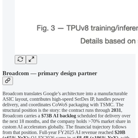
Broadcom — primary design partner
Broadcom translates Google’s architecture into a manufacturable
ASIC layout, contributes high-speed SerDes IP, handles power
delivery, and coordinates CoWoS packaging with TSMC. The
structural position is the story: the contract runs through
2031
,
Broadcom carries a
$73B AI backlog
scheduled for delivery over
the next 18 months, and the company holds >70% market share in
custom AI accelerators globally. The financial trajectory follows
from that position. Full-year FY2025 AI revenue reached
$20B
(+65% YoY)
; Q1 FY2026 came in at
$8.4B (+106% YoY)
, with