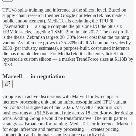
TPUv8 splits training and inference at the silicon level. Based on
supply chain research (neither Google nor MediaTek has made a
public announcement), MediaTek is designing the TPU 8i
(”Zebrafish”) — a single compute die plus one I/O die plus six
HBM3e stacks, targeting TSMC 2nm in late 2027. The cost profile
is the thesis: Zebrafish targets 20–30% lower cost than the training
variant. As inference grows to 75–80% of all AI compute cycles by
2030 (per industry estimates), a purpose-built, cost-tuned inference
die has durable demand. For MediaTek, it is the entry ticket into
hyperscale custom silicon — a market TrendForce sizes at $118B by
2033.
Marvell — in negotiation
Google is in active discussions with Marvell for two chips: a
memory processing unit and an inference-optimized TPU variant.
No contract is signed as of mid-2026. Marvell’s custom silicon
business runs at a $1.5B annual rate across 18 cloud-provider design
wins. Adding Google would be transformative. The multi-partner
strategy — Broadcom for training, MediaTek for inference, Marvell
for edge inference and memory processing — creates pricing
competition and eliminates single-source capacity risk.