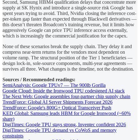
Second, Samsung HBM4 qualification delays that concentrate more
supply at SK Hynix and introduce a single-source risk Google has
spent years trying to avoid. Third, Nvidia closing the inference cost-
per-token gap faster than expected through Blackwell derivatives —
this doesn’t threaten Broadcom’s training revenue, but it limits how
aggressively Google can price TPU inference access externally,
which is increasingly the commercial justification for the capex.
None of these scenarios break the supply chain. They delay it and
compress near-term returns for the vendors most dependent on
volume ramp. The structural position of the Tier 1 beneficiaries —
design lock-in, sole-source components, multi-year agreements —
survives all three. What changes is the timeline, not the destination.
Sources / Recommended readings:
SemiAnalysis: Google TPUv7 — The 900lb Gorilla
Google Cloud: Inside the Ironwood TPU codesigned AI stack
The Next Web: Google assembles four-partner chip supply chain
TrendForce: Global AI Server Shipments Forecast 2026
TrendForce: Google's 800G+ Optical Transceiver Push
KED Global: Samsung leads HBM for Google Ironwood (~60%
share)
DigiTimes: Google TPU stays strong, Inventec confident 2026
DigiTimes: Google TPU demand vs CoWoS and memory
constraints