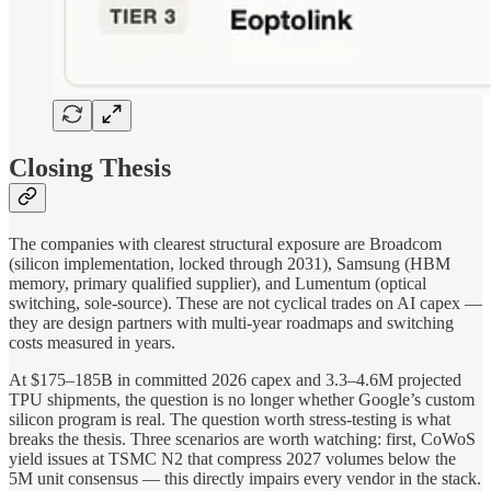
Closing Thesis
The companies with clearest structural exposure are Broadcom
(silicon implementation, locked through 2031), Samsung (HBM
memory, primary qualified supplier), and Lumentum (optical
switching, sole-source). These are not cyclical trades on AI capex —
they are design partners with multi-year roadmaps and switching
costs measured in years.
At $175–185B in committed 2026 capex and 3.3–4.6M projected
TPU shipments, the question is no longer whether Google’s custom
silicon program is real. The question worth stress-testing is what
breaks the thesis. Three scenarios are worth watching: first, CoWoS
yield issues at TSMC N2 that compress 2027 volumes below the
5M unit consensus — this directly impairs every vendor in the stack.