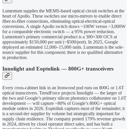
Lumentum supplies the MEMS-based optical circuit switches at the
heart of Apollo. These switches use micro-mirrors to enable direct
fiber-to-fiber connections, eliminating optical-electrical-optical
conversions. A single Apollo switch draws ~100W versus ~3,000W
for a comparable electronic switch — a 95% power reduction.
Lumentum’s primary commercial product is a 300×300 OCS at
approximately $150,000 per unit (~$500/port). In 2025, Google
deployed an estimated 12,000–15,000 units. Lumentum is the sole-
source supplier for this component; there is no qualified alternative
in production.
Innolight and Eoptolink — 800G+ transceivers
Every cross-cabinet link in an Ironwood pod runs on 800G or 1.6T
optical transceivers. TrendForce projects Innolight — the larger of
the two and Google’s primary silicon photonics collaborator on 1.6T
development — will capture ~80% of Google’s 800G+ optical
module orders in 2026. Eoptolink captures most of the remainder; it
is a second-tier supplier by volume but strategically important for
supply chain resilience. The company posted 179% revenue growth
in 2024, driven by cloud operator direct sales, and has built a