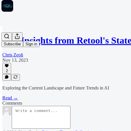
Key Insights from Retool's Stat
Subscribe
Sign in
Chris Zeoli
Nov 13, 2023
2
Exploring the Current Landscape and Future Trends in AI
Read →
Comments