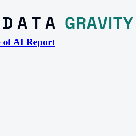
e of AI Report