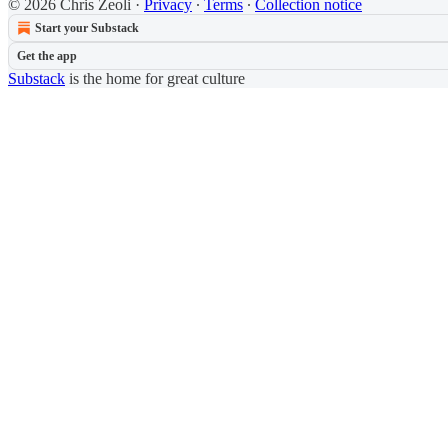
© 2026 Chris Zeoli
·
Privacy
∙
Terms
∙
Collection notice
Start your Substack
Get the app
Substack
is the home for great culture