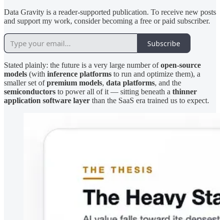
Data Gravity is a reader-supported publication. To receive new posts
and support my work, consider becoming a free or paid subscriber.
Subscribe
Stated plainly: the future is a very large number of
open-source
models
(with
inference platforms
to run and optimize them), a
smaller set of
premium models
,
data platforms
, and the
semiconductors
to power all of it — sitting beneath a
thinner
application software layer
than the SaaS era trained us to expect.