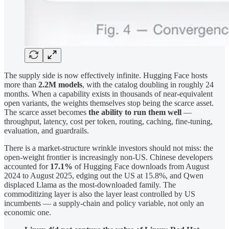
The supply side is now effectively infinite. Hugging Face hosts
more than
2.2M models
, with the catalog doubling in roughly 24
months. When a capability exists in thousands of near-equivalent
open variants, the weights themselves stop being the scarce asset.
The scarce asset becomes
the ability to run them well
—
throughput, latency, cost per token, routing, caching, fine-tuning,
evaluation, and guardrails.
There is a market-structure wrinkle investors should not miss: the
open-weight frontier is increasingly non-US. Chinese developers
accounted for
17.1%
of Hugging Face downloads from August
2024 to August 2025, edging out the US at 15.8%, and Qwen
displaced Llama as the most-downloaded family. The
commoditizing layer is also the layer least controlled by US
incumbents — a supply-chain and policy variable, not only an
economic one.