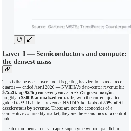
Layer 1 — Semiconductors and compute:
the densest mass
This is the heaviest layer, and it is getting heavier. In its most recent
quarter — ended April 2026 — NVIDIA’s data-center revenue hit
$75.2B, up 92% year over year
, at a
~75% gross margin
:
roughly a
$300B annualized run-rate
, with the current quarter
guided to $91B in total revenue. NVIDIA holds about
80% of AI
accelerators by revenue
. Those are not the economics of a
competitive commodity market; they are the economics of a control
point.
The demand beneath it is a capex supercycle without parallel in