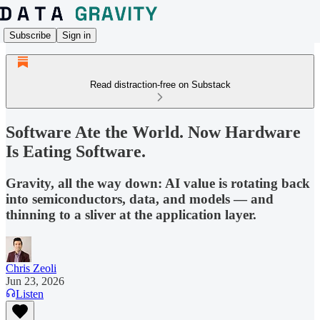
Subscribe
Sign in
Read distraction-free on Substack
Software Ate the World. Now Hardware
Is Eating Software.
Gravity, all the way down: AI value is rotating back
into semiconductors, data, and models — and
thinning to a sliver at the application layer.
Chris Zeoli
Jun 23, 2026
Listen