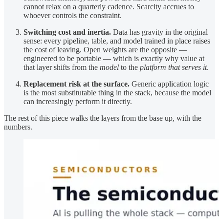
cannot relax on a quarterly cadence. Scarcity accrues to
whoever controls the constraint.
Switching cost and inertia.
Data has gravity in the original
sense: every pipeline, table, and model trained in place raises
the cost of leaving. Open weights are the opposite —
engineered to be portable — which is exactly why value at
that layer shifts from the
model
to the
platform that serves it
.
Replacement risk at the surface.
Generic application logic
is the most substitutable thing in the stack, because the model
can increasingly perform it directly.
The rest of this piece walks the layers from the base up, with the
numbers.