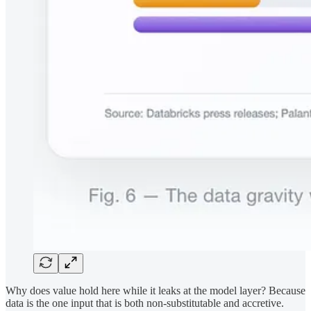
Why does value hold here while it leaks at the model layer? Because
data is the one input that is both non-substitutable and accretive.