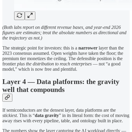
(Both labs report on different revenue bases, and year-end 2026
figures are estimates; treat the absolute numbers as directional and
the trajectory as not.)
The strategic point for investors: this is a
narrower
layer than the
2023 consensus assumed. Open weights have taken the floor; the
premium tier monetizes the ceiling. The defensible position is the
frontier
plus the distribution to reach enterprises
— not “a good
model,” which is now free and plentiful.
Layer 4 — Data platforms: the gravity
well that compounds
If semiconductors are the densest layer, data platforms are the
stickiest
. This is “
data gravity
” in its literal form: the cost of moving
away rises with every pipeline, table, and ontology built in place.
The numbers show the layer capturing the AI workload directly —