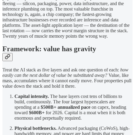
fleeing — silicon, packaging, power, data infrastructure, and the
inference plumbing on top. The most valuable franchise in
technology is, again, a chip company; the fastest-growing
infrastructure businesses ever recorded are inference and data
platforms. The asset-light application layer — the destination of the
last rotation — now carries the
worst
margin structure in the stack.
Twenty years of muscle memory points the wrong way.
Framework: value has gravity
Treat the AI stack as five layers and ask one question of each:
how
easily can the next dollar of value be substituted away?
Value, like
mass, accumulates where it cannot easily move. Four properties pull
value down the stack and hold it there.
Capital intensity.
The base layers cost tens of billions to
build, continuously. The four largest hyperscalers are
spending at a
$500B+ annualized pace
on capex, heading
toward
$600B+
for 2026. Capital is a moat when it is both
enormous and perpetually required.
Physical bottlenecks.
Advanced packaging (CoWoS), high-
bandwidth memory, and power are hard limits that money