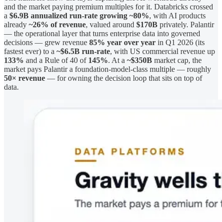
and the market paying premium multiples for it. Databricks crossed
a
$6.9B annualized run-rate growing ~80%
, with AI products
already
~26% of revenue
, valued around
$170B
privately. Palantir
— the operational layer that turns enterprise data into governed
decisions — grew revenue
85% year over year
in Q1 2026 (its
fastest ever) to a
~$6.5B run-rate
, with US commercial revenue up
133%
and a Rule of 40 of
145%
. At a
~$350B
market cap, the
market pays Palantir a foundation-model-class multiple — roughly
50× revenue
— for owning the decision loop that sits on top of
data.