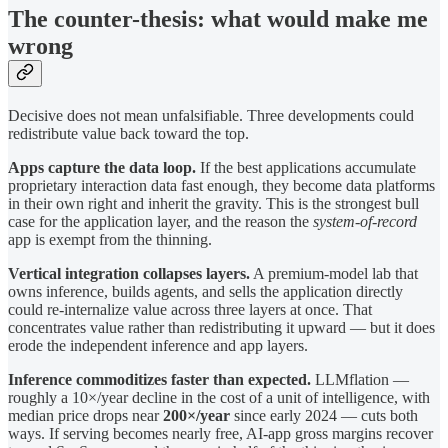
The counter-thesis: what would make me
wrong
Decisive does not mean unfalsifiable. Three developments could
redistribute value back toward the top.
Apps capture the data loop.
If the best applications accumulate
proprietary interaction data fast enough, they become data platforms
in their own right and inherit the gravity. This is the strongest bull
case for the application layer, and the reason the
system-of-record
app is exempt from the thinning.
Vertical integration collapses layers.
A premium-model lab that
owns inference, builds agents, and sells the application directly
could re-internalize value across three layers at once. That
concentrates value rather than redistributing it upward — but it does
erode the independent inference and app layers.
Inference commoditizes faster than expected.
LLMflation —
roughly a 10×/year decline in the cost of a unit of intelligence, with
median price drops near
200×/year
since early 2024 — cuts both
ways. If serving becomes nearly free, AI-app gross margins recover