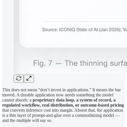
This does not mean “don’t invest in applications.” It means the bar
moved. A durable application now needs something the model
cannot absorb: a
proprietary data loop, a system of record, a
regulated workflow, real distribution, or outcome-based pricing
that converts inference cost into margin. Absent that, the application
is a thin layer of prompt-and-glue over a commoditizing model —
and the multiple will say so.