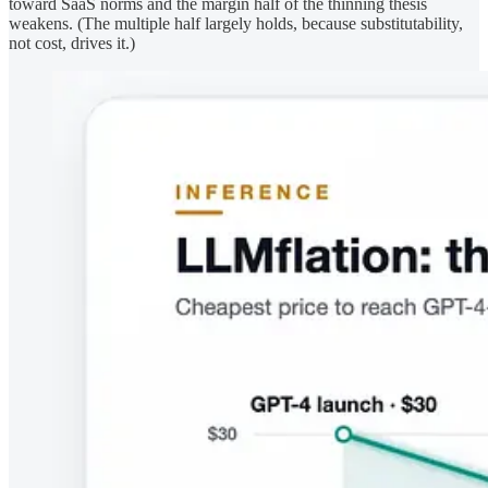
toward SaaS norms and the margin half of the thinning thesis
weakens. (The multiple half largely holds, because substitutability,
not cost, drives it.)