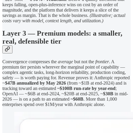
keeps falling, open-plus-inference wins on cost by an order of
magnitude, and the platform that delivers it keeps a slice of the
savings as margin. That is the whole business.
(Illustrative; actual
costs vary with model, context length, and utilization.)
Layer 3 — Premium models: a smaller,
real, defensible tier
Convergence compresses the
average
but not the
frontier
. A
premium tier persists wherever the marginal point of capability —
complex agentic tasks, long-horizon reliability, production coding,
safety — is worth paying for. Revenue proves it: Anthropic reported
~
$47B annualized by May 2026
(from ~$1B at end-2024) and is
tracking toward an estimated
~$100B run-rate by year-end
;
OpenAI — ~$6B at end-2024, ~$20B at end-2025, ~
$30B
in mid-
2026 — is on a path to an estimated
~$60B
. More than 1,000
enterprises spend over $1M/year with Anthropic alone.