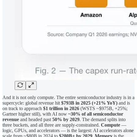
And it is not only compute. The entire semiconductor industry is in a
supercycle: global revenue hit
$793B in 2025 (+21% YoY)
and is
on track to approach
$1 trillion in 2026
(WSTS ~$975B, +25%;
Gartner higher still), with AI now
~30% of all semiconductor
revenue
and headed past
50% by 2029
. The demand splits into
three buckets, and all three are supply-constrained.
Compute
—
logic, GPUs, and accelerators — is the largest: AI accelerators alone
scale from ~$80B in 2024 to
$280B+ by 2029
.
Memory
is the