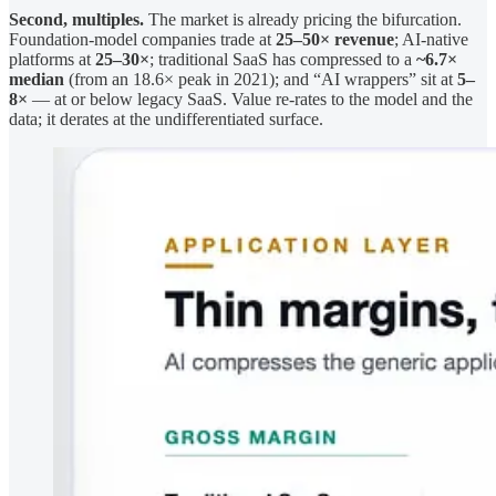
Second, multiples.
The market is already pricing the bifurcation.
Foundation-model companies trade at
25–50× revenue
; AI-native
platforms at
25–30×
; traditional SaaS has compressed to a
~6.7×
median
(from an 18.6× peak in 2021); and “AI wrappers” sit at
5–
8×
— at or below legacy SaaS. Value re-rates to the model and the
data; it derates at the undifferentiated surface.