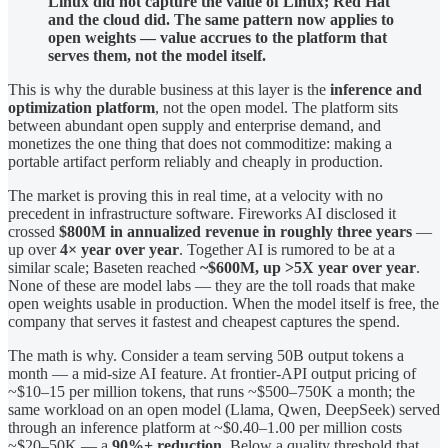
Linux did not capture the value of Linux; Red Hat
and the cloud did. The same pattern now applies to
open weights — value accrues to the platform that
serves them, not the model itself.
This is why the durable business at this layer is the
inference and
optimization platform
, not the open model. The platform sits
between abundant open supply and enterprise demand, and
monetizes the one thing that does not commoditize: making a
portable artifact perform reliably and cheaply in production.
The market is proving this in real time, at a velocity with no
precedent in infrastructure software. Fireworks AI disclosed it
crossed
$800M in annualized revenue in roughly three years
—
up over
4× year over year
. Together AI is rumored to be at a
similar scale; Baseten reached
~$600M, up >5X year over year
.
None of these are model labs — they are the toll roads that make
open weights usable in production. When the model itself is free, the
company that serves it fastest and cheapest captures the spend.
The math is why. Consider a team serving 50B output tokens a
month — a mid-size AI feature. At frontier-API output pricing of
~$10–15 per million tokens, that runs ~$500–750K a month; the
same workload on an open model (Llama, Qwen, DeepSeek) served
through an inference platform at ~$0.40–1.00 per million costs
~$20–50K — a
90%+ reduction
. Below a quality threshold that