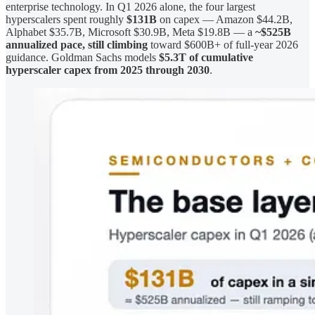
enterprise technology. In Q1 2026 alone, the four largest
hyperscalers spent roughly
$131B
on capex — Amazon $44.2B,
Alphabet $35.7B, Microsoft $30.9B, Meta $19.8B — a
~$525B
annualized pace, still climbing
toward $600B+ of full-year 2026
guidance. Goldman Sachs models
$5.3T of cumulative
hyperscaler capex from 2025 through 2030
.