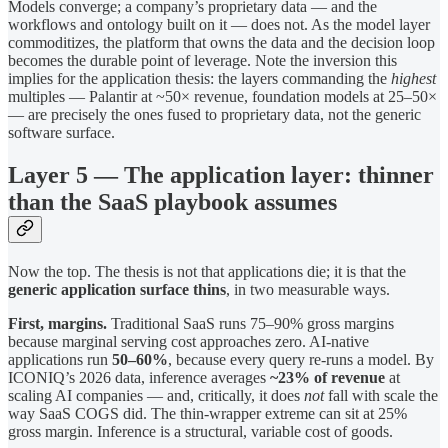
Models converge; a company’s proprietary data — and the
workflows and ontology built on it — does not. As the model layer
commoditizes, the platform that owns the data and the decision loop
becomes the durable point of leverage. Note the inversion this
implies for the application thesis: the layers commanding the
highest
multiples — Palantir at ~50× revenue, foundation models at 25–50×
— are precisely the ones fused to proprietary data, not the generic
software surface.
Layer 5 — The application layer: thinner
than the SaaS playbook assumes
Now the top. The thesis is not that applications die; it is that the
generic application surface thins
, in two measurable ways.
First, margins.
Traditional SaaS runs 75–90% gross margins
because marginal serving cost approaches zero. AI-native
applications run
50–60%
, because every query re-runs a model. By
ICONIQ’s 2026 data, inference averages
~23% of revenue
at
scaling AI companies — and, critically, it does
not
fall with scale the
way SaaS COGS did. The thin-wrapper extreme can sit at 25%
gross margin. Inference is a structural, variable cost of goods.