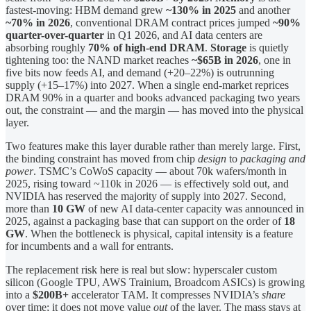
fastest-moving: HBM demand grew
~130% in 2025
and another
~70% in 2026
, conventional DRAM contract prices jumped
~90%
quarter-over-quarter
in Q1 2026, and AI data centers are
absorbing roughly
70% of high-end DRAM
.
Storage
is quietly
tightening too: the NAND market reaches
~$65B in 2026
, one in
five bits now feeds AI, and demand (+20–22%) is outrunning
supply (+15–17%) into 2027. When a single end-market reprices
DRAM 90% in a quarter and books advanced packaging two years
out, the constraint — and the margin — has moved into the physical
layer.
Two features make this layer durable rather than merely large. First,
the binding constraint has moved from chip
design
to
packaging and
power
. TSMC’s CoWoS capacity — about 70k wafers/month in
2025, rising toward ~110k in 2026 — is effectively sold out, and
NVIDIA has reserved the majority of supply into 2027. Second,
more than
10 GW
of new AI data-center capacity was announced in
2025, against a packaging base that can support on the order of
18
GW
. When the bottleneck is physical, capital intensity is a feature
for incumbents and a wall for entrants.
The replacement risk here is real but slow: hyperscaler custom
silicon (Google TPU, AWS Trainium, Broadcom ASICs) is growing
into a
$200B+
accelerator TAM. It compresses NVIDIA’s
share
over time; it does not move value
out
of the layer. The mass stays at