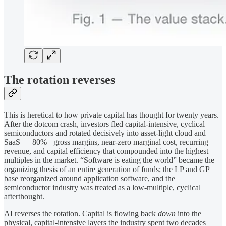
The rotation reverses
This is heretical to how private capital has thought for twenty years.
After the dotcom crash, investors fled capital-intensive, cyclical
semiconductors and rotated decisively into asset-light cloud and
SaaS — 80%+ gross margins, near-zero marginal cost, recurring
revenue, and capital efficiency that compounded into the highest
multiples in the market. “Software is eating the world” became the
organizing thesis of an entire generation of funds; the LP and GP
base reorganized around application software, and the
semiconductor industry was treated as a low-multiple, cyclical
afterthought.
AI reverses the rotation. Capital is flowing back
down
into the
physical, capital-intensive layers the industry spent two decades