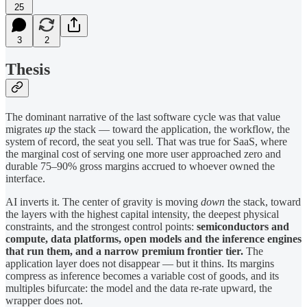
25
3
2
Thesis
The dominant narrative of the last software cycle was that value
migrates
up
the stack — toward the application, the workflow, the
system of record, the seat you sell. That was true for SaaS, where
the marginal cost of serving one more user approached zero and
durable 75–90% gross margins accrued to whoever owned the
interface.
AI inverts it. The center of gravity is moving
down
the stack, toward
the layers with the highest capital intensity, the deepest physical
constraints, and the strongest control points:
semiconductors and
compute, data platforms, open models and the inference engines
that run them, and a narrow premium frontier tier.
The
application layer does not disappear — but it thins. Its margins
compress as inference becomes a variable cost of goods, and its
multiples bifurcate: the model and the data re-rate upward, the
wrapper does not.