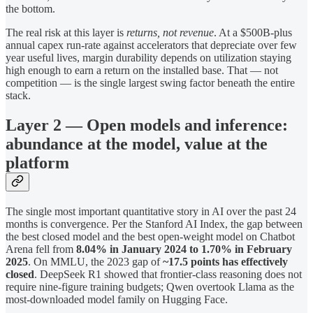
the bottom.
The real risk at this layer is
returns, not revenue
. At a $500B-plus
annual capex run-rate against accelerators that depreciate over few
year useful lives, margin durability depends on utilization staying
high enough to earn a return on the installed base. That — not
competition — is the single largest swing factor beneath the entire
stack.
Layer 2 — Open models and inference:
abundance at the model, value at the
platform
The single most important quantitative story in AI over the past 24
months is convergence. Per the Stanford AI Index, the gap between
the best closed model and the best open-weight model on Chatbot
Arena fell from
8.04% in January 2024 to 1.70% in February
2025
. On MMLU, the 2023 gap of
~17.5 points has effectively
closed
. DeepSeek R1 showed that frontier-class reasoning does not
require nine-figure training budgets; Qwen overtook Llama as the
most-downloaded model family on Hugging Face.