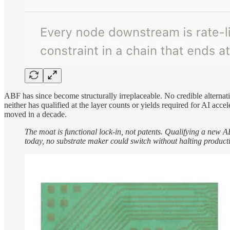
ABF has since become structurally irreplaceable. No credible alterna
neither has qualified at the layer counts or yields required for AI ac
moved in a decade.
The moat is functional lock-in, not patents. Qualifying a new 
today, no substrate maker could switch without halting product