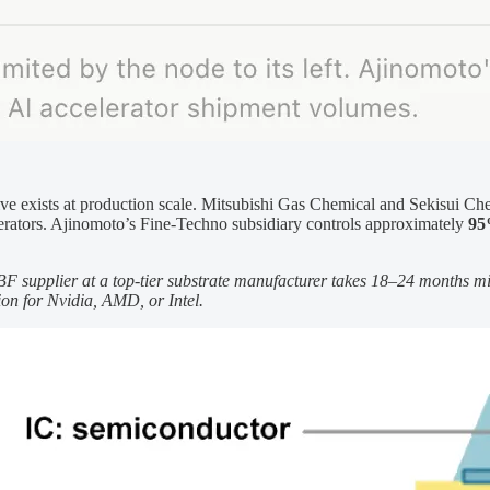
tive exists at production scale. Mitsubishi Gas Chemical and Sekisui Ch
celerators. Ajinomoto’s Fine-Techno subsidiary controls approximately
95
ABF supplier at a top-tier substrate manufacturer takes 18–24 months 
ion for Nvidia, AMD, or Intel.