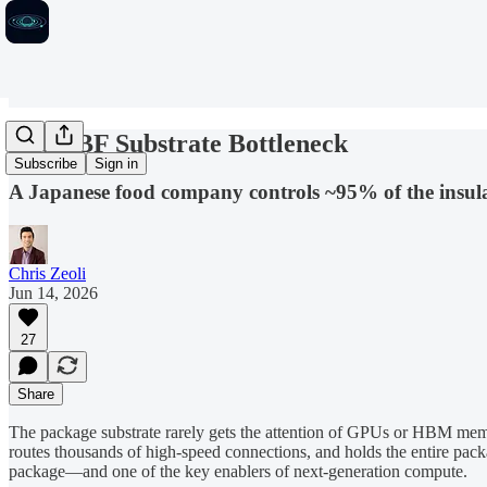
The ABF Substrate Bottleneck
Subscribe
Sign in
A Japanese food company controls ~95% of the insulat
Chris Zeoli
Jun 14, 2026
27
Share
The package substrate rarely gets the attention of GPUs or HBM memor
routes thousands of high-speed connections, and holds the entire pack
package—and one of the key enablers of next-generation compute.