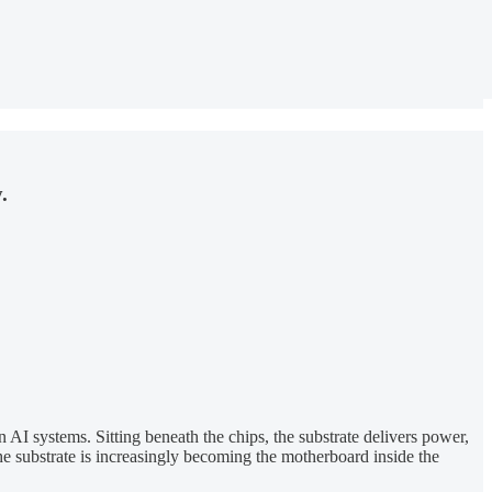
.
I systems. Sitting beneath the chips, the substrate delivers power,
e substrate is increasingly becoming the motherboard inside the