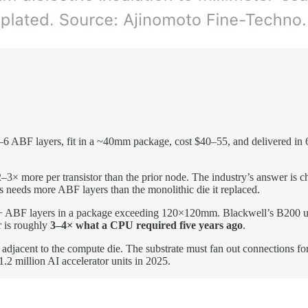
ABF layers, fit in a ~40mm package, cost $40–55, and delivered in 6–
ore per transistor than the prior node. The industry’s answer is chip
ys needs more ABF layers than the monolithic die it replaced.
ABF layers in a package exceeding 120×120mm. Blackwell’s B200 u
r is roughly
3–4× what a CPU required five years ago
.
djacent to the compute die. The substrate must fan out connections for
.2 million AI accelerator units in 2025.