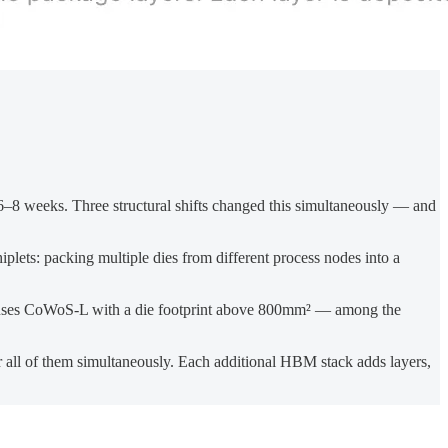
8 weeks. Three structural shifts changed this simultaneously — and
lets: packing multiple dies from different process nodes into a
ses CoWoS-L with a die footprint above 800mm² — among the
 all of them simultaneously. Each additional HBM stack adds layers,