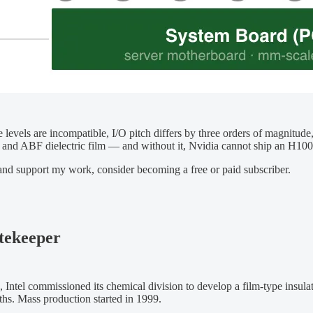
e levels are incompatible, I/O pitch differs by three orders of magnitud
ctors and ABF dielectric film — and without it, Nvidia cannot ship an
 and support my work, consider becoming a free or paid subscriber.
tekeeper
6, Intel commissioned its chemical division to develop a film-type ins
hs. Mass production started in 1999.