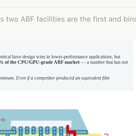
emical have design wins in lower-performance applications, but
% of the CPU/GPU-grade ABF market
— a number that has not
minimum. Even if a competitor produced an equivalent film