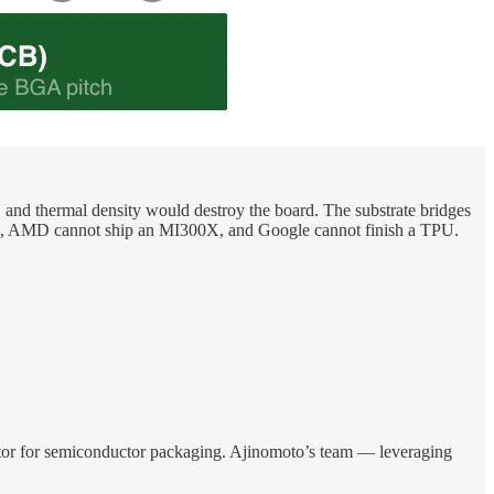
e, and thermal density would destroy the board. The substrate bridges
 H100, AMD cannot ship an MI300X, and Google cannot finish a TPU.
ulator for semiconductor packaging. Ajinomoto’s team — leveraging