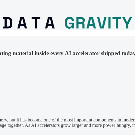
ing material inside every AI accelerator shipped today
y, but it has become one of the most important components in modern A
age together. As AI accelerators grow larger and more power-hungry, th