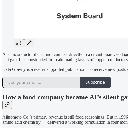
A semiconductor die cannot connect directly to a circuit board: voltag
that gap. It is constructed from alternating layers of copper condu
Data Gravity is a reader-supported publication. To receive new posts
Subscribe
How a food company became AI’s silent ga
Ajinomoto Co.’s primary revenue is still food seasonings. But in 199
amino acid chemistry — delivered a working formulation in four mont