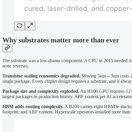
Why substrates matter more than ever
The substrate was a low-drama component. A CPU in 2015 needed 4–6 
none reverses.
Transistor scaling economics degraded.
Moving 5nm→3nm costs 2–3× m
single package. Every chiplet design requires a substrate, and it alwa
Package size and complexity exploded.
An H100 GPU requires 12+ 
largest packages in production history. ABF content per AI accelerato
HBM adds routing complexity.
A B200 carries eight HBM3e stacks a
footprint, and ABF content. Hyperscale operators installed more than 1