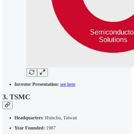
Investor Presentation
:
see here
3. TSMC
Headquarters
: Hsinchu, Taiwan
Year Founded:
1987