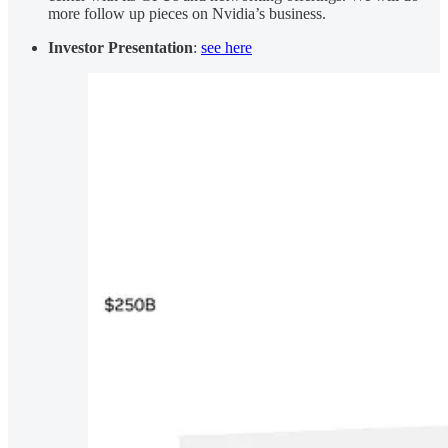
more follow up pieces on Nvidia’s business.
Investor Presentation
:
see here