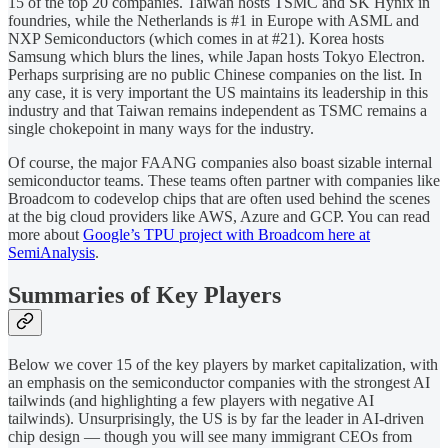
15 of the top 20 companies. Taiwan hosts TSMC and SK Hynix in
foundries, while the Netherlands is #1 in Europe with ASML and
NXP Semiconductors (which comes in at #21). Korea hosts
Samsung which blurs the lines, while Japan hosts Tokyo Electron.
Perhaps surprising are no public Chinese companies on the list. In
any case, it is very important the US maintains its leadership in this
industry and that Taiwan remains independent as TSMC remains a
single chokepoint in many ways for the industry.
Of course, the major FAANG companies also boast sizable internal
semiconductor teams. These teams often partner with companies like
Broadcom to codevelop chips that are often used behind the scenes
at the big cloud providers like AWS, Azure and GCP. You can read
more about
Google’s TPU project with Broadcom here at
SemiAnalysis
.
Summaries of Key Players
Below we cover 15 of the key players by market capitalization, with
an emphasis on the semiconductor companies with the strongest AI
tailwinds (and highlighting a few players with negative AI
tailwinds). Unsurprisingly, the US is by far the leader in AI-driven
chip design — though you will see many immigrant CEOs from