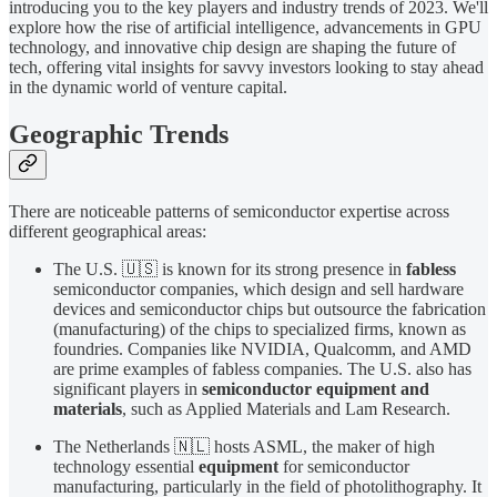
introducing you to the key players and industry trends of 2023. We'll
explore how the rise of artificial intelligence, advancements in GPU
technology, and innovative chip design are shaping the future of
tech, offering vital insights for savvy investors looking to stay ahead
in the dynamic world of venture capital.
Geographic Trends
There are noticeable patterns of semiconductor expertise across
different geographical areas:
The U.S. 🇺🇸 is known for its strong presence in
fabless
semiconductor companies, which design and sell hardware
devices and semiconductor chips but outsource the fabrication
(manufacturing) of the chips to specialized firms, known as
foundries. Companies like NVIDIA, Qualcomm, and AMD
are prime examples of fabless companies. The U.S. also has
significant players in
semiconductor equipment and
materials
, such as Applied Materials and Lam Research.
The Netherlands 🇳🇱 hosts ASML, the maker of high
technology essential
equipment
for semiconductor
manufacturing, particularly in the field of photolithography. It