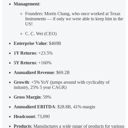
Management
:
Founders: Morris Chang, who once worked at Texas
Instruments — if only we were able to keep him in the
US!
C. C. Wei (CEO)
Enterprise Value
: $469B
1Y Returns
: +23.5%
5Y Returns
: +160%
Annualized Revenue
: $69.2B
Growth
: +5% YoY (jumps around with cyclicality of
industry, 25% 5 year CAGR)
Gross Margin
: 59%
Annualized EBITDA
: $28.8B, 41% margin
Headcount
: 73,090
Products
: Manufactures a wide range of products for various