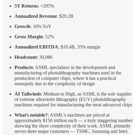
5Y Returns
: +295%
Annualized Revenue
: $29.2B
Growth
: 16% YoY
Gross Margin
: 52%
Annualized EBITDA
: $10.4B, 35% margin
Headcount
: 39,086
Products
: ASML specializes in the development and
manufacturing of photolithography machines used in the
production of computer chips, where it has a practical
monopoly due to the complexity of design
AI Tailwinds
: Medium to High, as ASML is the sole supplier
of extreme ultraviolet lithography (EUV) photolithography
machines required for manufacturing the most advanced chips
What’s notable?
: ASML’s machines are priced at
approximately $150 million each — a truly staggering number
showing the sheer complexity of their work. ASML primarily
serves three major customers — TSMC, Samsung and Intel.