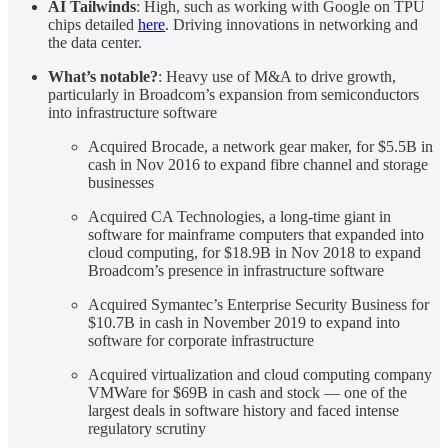
AI Tailwinds
: High, such as working with Google on TPU
chips detailed
here
. Driving innovations in networking and
the data center.
What’s notable?
: Heavy use of M&A to drive growth,
particularly in Broadcom’s expansion from semiconductors
into infrastructure software
Acquired Brocade, a network gear maker, for $5.5B in
cash in Nov 2016 to expand fibre channel and storage
businesses
Acquired CA Technologies, a long-time giant in
software for mainframe computers that expanded into
cloud computing, for $18.9B in Nov 2018 to expand
Broadcom’s presence in infrastructure software
Acquired Symantec’s Enterprise Security Business for
$10.7B in cash in November 2019 to expand into
software for corporate infrastructure
Acquired virtualization and cloud computing company
VMWare for $69B in cash and stock — one of the
largest deals in software history and faced intense
regulatory scrutiny