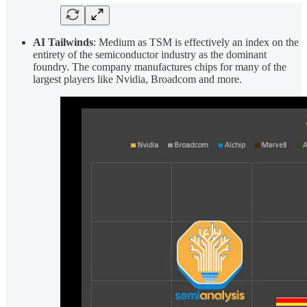
AI Tailwinds
: Medium as TSM is effectively an index on the
entirety of the semiconductor industry as the dominant
foundry. The company manufactures chips for many of the
largest players like Nvidia, Broadcom and more.