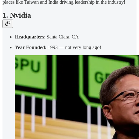
places like Taiwan and India driving leadership in the industry!
1. Nvidia
Headquarters
: Santa Clara, CA
Year Founded:
1993 — not very long ago!