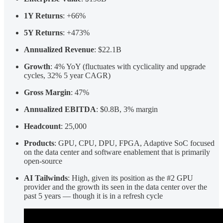
1Y Returns
: +66%
5Y Returns
: +473%
Annualized Revenue
: $22.1B
Growth
: 4% YoY (fluctuates with cyclicality and upgrade
cycles, 32% 5 year CAGR)
Gross Margin
: 47%
Annualized EBITDA
: $0.8B, 3% margin
Headcount
: 25,000
Products
: GPU, CPU, DPU, FPGA, Adaptive SoC focused
on the data center and software enablement that is primarily
open-source
AI Tailwinds
: High, given its position as the #2 GPU
provider and the growth its seen in the data center over the
past 5 years — though it is in a refresh cycle