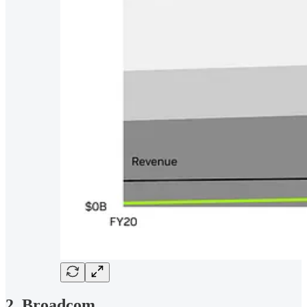
2. Broadcom