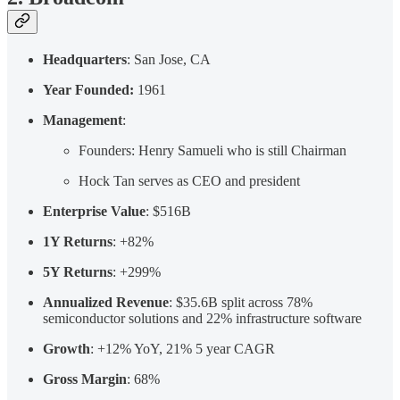
Headquarters
: San Jose, CA
Year Founded:
1961
Management
:
Founders: Henry Samueli who is still Chairman
Hock Tan serves as CEO and president
Enterprise Value
: $516B
1Y Returns
: +82%
5Y Returns
: +299%
Annualized Revenue
: $35.6B split across 78%
semiconductor solutions and 22% infrastructure software
Growth
: +12% YoY, 21% 5 year CAGR
Gross Margin
: 68%