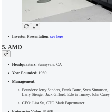
Investor Presentation
:
see here
5. AMD
Headquarters
: Sunnyvale, CA
Year Founded:
1969
Management
:
Founders: Jerry Sanders, Frank Botte, Sven Simonsen,
Larry Stenger, Jack Gifford, Edwin Turney, John Carey
CEO: Lisa Su, CTO Mark Papermaster
Enterprise Value
: $198B