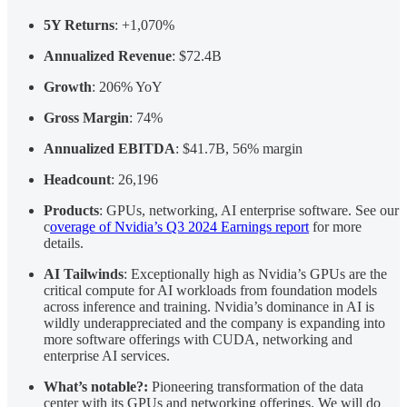
5Y Returns
: +1,070%
Annualized Revenue
: $72.4B
Growth
: 206% YoY
Gross Margin
: 74%
Annualized EBITDA
: $41.7B, 56% margin
Headcount
: 26,196
Products
: GPUs, networking, AI enterprise software. See our
c
overage of Nvidia’s Q3 2024 Earnings report
for more
details.
AI Tailwinds
: Exceptionally high as Nvidia’s GPUs are the
critical compute for AI workloads from foundation models
across inference and training. Nvidia’s dominance in AI is
wildly underappreciated and the company is expanding into
more software offerings with CUDA, networking and
enterprise AI services.
What’s notable?:
Pioneering transformation of the data
center with its GPUs and networking offerings. We will do