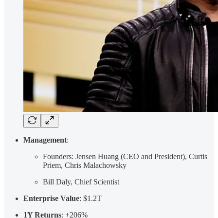
Management
:
Founders: Jensen Huang (CEO and President), Curtis
Priem, Chris Malachowsky
Bill Daly, Chief Scientist
Enterprise Value
: $1.2T
1Y Returns
: +206%