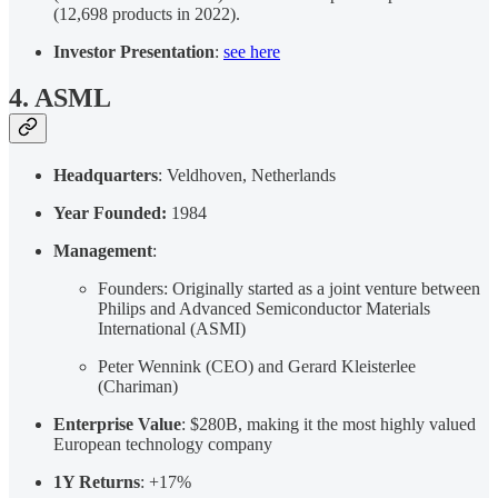
(12,698 products in 2022).
Investor Presentation
:
see here
4. ASML
Headquarters
: Veldhoven, Netherlands
Year Founded:
1984
Management
:
Founders: Originally started as a joint venture between
Philips and Advanced Semiconductor Materials
International (ASMI)
Peter Wennink (CEO) and Gerard Kleisterlee
(Chariman)
Enterprise Value
: $280B, making it the most highly valued
European technology company
1Y Returns
: +17%