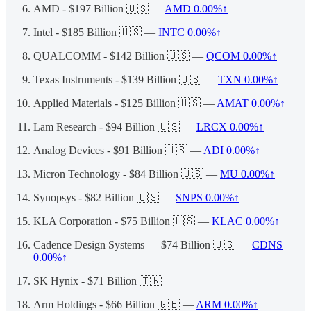
AMD - $197 Billion 🇺🇸 —
AMD
0.00%↑
Intel - $185 Billion 🇺🇸 —
INTC
0.00%↑
QUALCOMM - $142 Billion 🇺🇸 —
QCOM
0.00%↑
Texas Instruments - $139 Billion 🇺🇸 —
TXN
0.00%↑
Applied Materials - $125 Billion 🇺🇸 —
AMAT
0.00%↑
Lam Research - $94 Billion 🇺🇸 —
LRCX
0.00%↑
Analog Devices - $91 Billion 🇺🇸 —
ADI
0.00%↑
Micron Technology - $84 Billion 🇺🇸 —
MU
0.00%↑
Synopsys - $82 Billion 🇺🇸 —
SNPS
0.00%↑
KLA Corporation - $75 Billion 🇺🇸 —
KLAC
0.00%↑
Cadence Design Systems — $74 Billion 🇺🇸 —
CDNS
0.00%↑
SK Hynix - $71 Billion 🇹🇼
Arm Holdings - $66 Billion 🇬🇧 —
ARM
0.00%↑