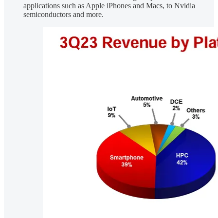
applications such as Apple iPhones and Macs, to Nvidia
semiconductors and more.