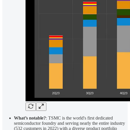
What’s notable?
: TSMC is the world's first dedicated
semiconductor foundry and serving nearly the entire industry
(532 customers in 2022) with a diverse product portfolio