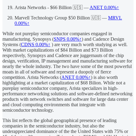
Arista Networks - $66 Billion 🇺🇸 —
ANET
0.00%↑
Marvell Technology Group $50 Billion 🇺🇸 —
MRVL
0.00%↑
While not pureplay semiconductor companies engaged in
manufacturing, Synopsys (
SNPS
0.00%↑
) and Cadence Design
Systems (
CDNS
0.00%↑
) are very much worth studying as well.
With market capitalizations of $84 Billion and $73 Billion
respectively, Synopsys and Cadence are juggernauts of the chip
design, verification, IP management and manufacturing software for
nearly the whole industry. The two have some of the most powerful
moats in all of software and represent a duopoly of fierce
competition. Arista Networks (
ANET
0.00%↑
) is also worth
highlighting at a market capitalization of $68 Bilion. While not a
pureplay semiconductor company, Arista specializes in high-
performance networking solutions and software-defined networking
products with network switches and software for large data center
and cloud computing environments that integrate with
semiconductor technology.
This list reflects the global geographical presence of leading
companies in the semiconductor industry, but also the
underappreciated dominance of the the United States with 75% or