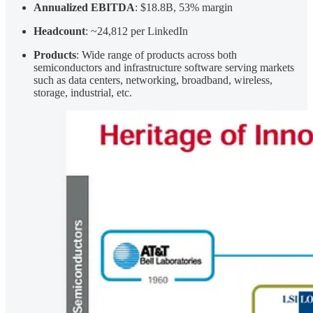
Annualized EBITDA
: $18.8B, 53% margin
Headcount
: ~24,812 per LinkedIn
Products
: Wide range of products across both
semiconductors and infrastructure software serving markets
such as data centers, networking, broadband, wireless,
storage, industrial, etc.