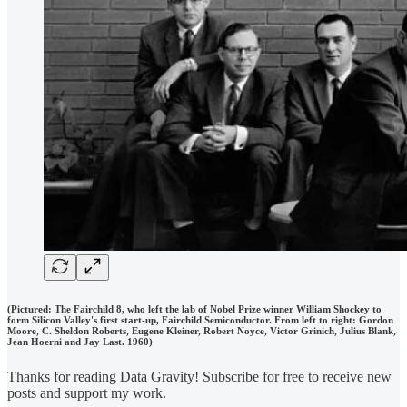
(Pictured: The Fairchild 8, who left the lab of Nobel Prize winner William Shockey to
form Silicon Valley's first start-up, Fairchild Semiconductor. From left to right: Gordon
Moore, C. Sheldon Roberts, Eugene Kleiner, Robert Noyce, Victor Grinich, Julius Blank,
Jean Hoerni and Jay Last. 1960)
Thanks for reading Data Gravity! Subscribe for free to receive new
posts and support my work.