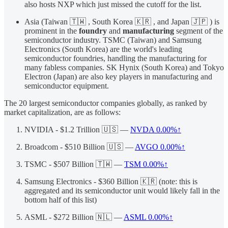
also hosts NXP which just missed the cutoff for the list.
Asia (Taiwan 🇹🇼 , South Korea 🇰🇷 , and Japan 🇯🇵 ) is
prominent in the
foundry
and
manufacturing
segment of the
semiconductor industry. TSMC (Taiwan) and Samsung
Electronics (South Korea) are the world's leading
semiconductor foundries, handling the manufacturing for
many fabless companies. SK Hynix (South Korea) and Tokyo
Electron (Japan) are also key players in manufacturing and
semiconductor equipment.
The 20 largest semiconductor companies globally, as ranked by
market capitalization, are as follows:
NVIDIA - $1.2 Trillion 🇺🇸 —
NVDA
0.00%↑
Broadcom - $510 Billion 🇺🇸 —
AVGO
0.00%↑
TSMC - $507 Billion 🇹🇼 —
TSM
0.00%↑
Samsung Electronics - $360 Billion 🇰🇷 (note: this is
aggregated and its semiconductor unit would likely fall in the
bottom half of this list)
ASML - $272 Billion 🇳🇱 —
ASML
0.00%↑