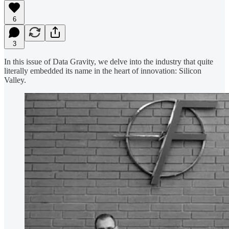
6
3
In this issue of Data Gravity, we delve into the industry that quite
literally embedded its name in the heart of innovation: Silicon
Valley.