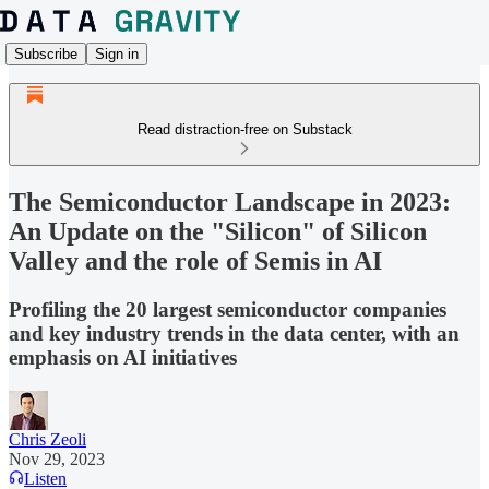
Subscribe
Sign in
Read distraction-free on Substack
The Semiconductor Landscape in 2023:
An Update on the "Silicon" of Silicon
Valley and the role of Semis in AI
Profiling the 20 largest semiconductor companies
and key industry trends in the data center, with an
emphasis on AI initiatives
Chris Zeoli
Nov 29, 2023
Listen