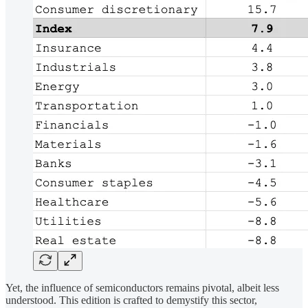
Yet, the influence of semiconductors remains pivotal, albeit less
understood. This edition is crafted to demystify this sector,