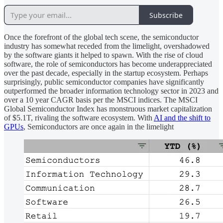
Subscribe
Once the forefront of the global tech scene, the semiconductor
industry has somewhat receded from the limelight, overshadowed
by the software giants it helped to spawn. With the rise of cloud
software, the role of semiconductors has become underappreciated
over the past decade, especially in the startup ecosystem. Perhaps
surprisingly, public semiconductor companies have significantly
outperformed the broader information technology sector in 2023 and
over a 10 year CAGR basis per the MSCI indices. The MSCI
Global Semiconductor Index has monstruous market capitalization
of $5.1T, rivaling the software ecosystem. With
AI and the shift to
GPUs
, Semiconductors are once again in the limelight