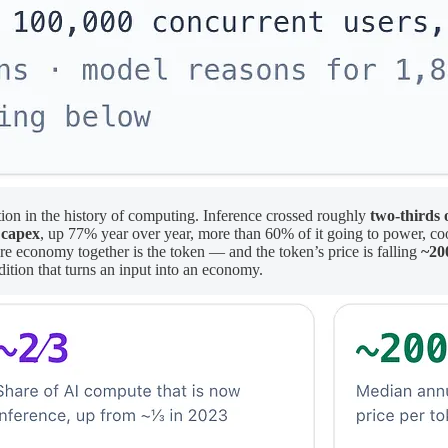
cation in the history of computing. Inference crossed roughly
two-thirds 
 capex
, up 77% year over year, more than 60% of it going to power, cool
ntire economy together is the token — and the token’s price is falling
~20
ition that turns an input into an economy.