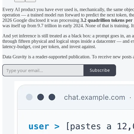
Every AI product you have ever used is, mechanically, the same object
operation — a trained model run forward to predict the next token, the
2026 Google disclosed it was processing
3.2 quadrillion tokens pe
was itself up from 9.7 trillion in early 2024. None of that is training. I
And yet inference is still treated as a black box: a prompt goes in,
through fifteen physical and logical stops inside a datacenter — and 
latency-budget, cost per token, and invest against.
Data Gravity is a reader-supported publication. To receive new posts
Subscribe