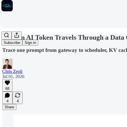
How an AI Token Travels Through a Data 
Subscribe
Sign in
Trace one prompt from gateway to scheduler, KV cac
Chris Zeoli
Jul 01, 2026
68
4
4
Share