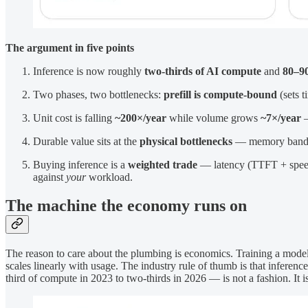
The argument in five points
Inference is now roughly
two-thirds of AI compute
and
80–90
Two phases, two bottlenecks:
prefill is compute-bound
(sets t
Unit cost is falling
~200×/year
while volume grows
~7×/year
—
Durable value sits at the
physical bottlenecks
— memory bandwidt
Buying inference is a
weighted trade
— latency (TTFT + speed +
against
your
workload.
The machine the economy runs on
The reason to care about the plumbing is economics. Training a model 
scales linearly with usage. The industry rule of thumb is that inferenc
third of compute in 2023 to two-thirds in 2026 — is not a fashion. It 