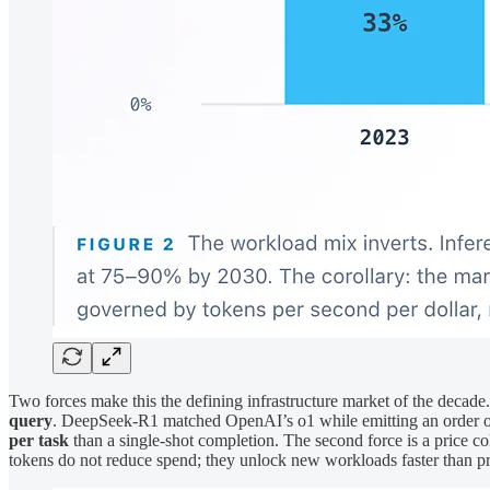
Two forces make this the defining infrastructure market of the decade.
query
. DeepSeek-R1 matched OpenAI’s o1 while emitting an order of 
per task
than a single-shot completion. The second force is a price col
tokens do not reduce spend; they unlock new workloads faster than pric