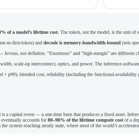
% of a model’s lifetime cost
. The token, not the model, is the unit of
ime-to-first-token) and
decode is memory-bandwidth-bound
(sets spe
 Jevons, not deflation. “Enormous” and “high-margin” are different c
h, scale-up interconnect, optics, and power. The inference-software l
 p99), blended cost, reliability (including the functional-availability
is a capital event — a one-time burn that produces a fixed asset. Infere
e eventually accounts for
80–90% of the lifetime compute cost
of a de
is the system reaching steady state, where most of the world’s accelerato