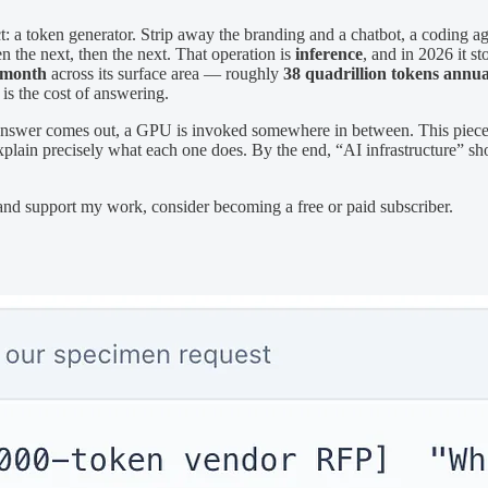
: a token generator. Strip away the branding and a chatbot, a coding ag
n the next, then the next. That operation is
inference
, and in 2026 it s
r month
across its surface area — roughly
38 quadrillion tokens annua
t is the cost of answering.
 an answer comes out, a GPU is invoked somewhere in between. This piec
explain precisely what each one does. By the end, “AI infrastructure” 
 and support my work, consider becoming a free or paid subscriber.