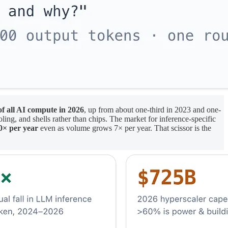
of all AI compute in 2026
, up from about one-third in 2023 and one-
ing, and shells rather than chips. The market for inference-specific
0× per year
even as volume grows 7× per year. That scissor is the