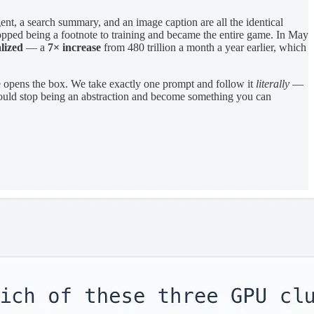
ent, a search summary, and an image caption are all the identical
topped being a footnote to training and became the entire game. In May
lized
— a
7× increase
from 480 trillion a month a year earlier, which
e opens the box. We take exactly one prompt and follow it
literally
—
should stop being an abstraction and become something you can