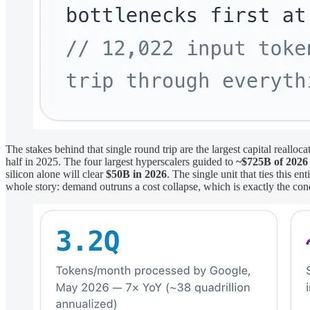
The stakes behind that single round trip are the largest capital reallo
half in 2025. The four largest hyperscalers guided to
~$725B of 2026
silicon alone will clear
$50B in 2026
. The single unit that ties this e
whole story: demand outruns a cost collapse, which is exactly the cond