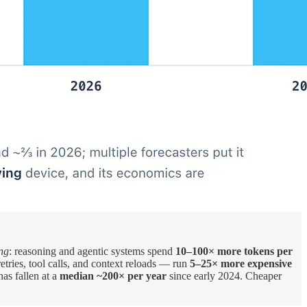
ing
: reasoning and agentic systems spend
10–100× more tokens per
ries, tool calls, and context reloads — run
5–25× more expensive
has fallen at a
median ~200× per year
since early 2024. Cheaper