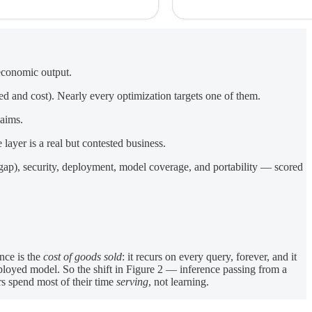
 economic output.
ed and cost). Nearly every optimization targets one of them.
laims.
ayer is a real but contested business.
 gap), security, deployment, model coverage, and portability — scored
nce is the
cost of goods sold
: it recurs on every query, forever, and it
ployed model. So the shift in Figure 2 — inference passing from a
rs spend most of their time
serving
, not learning.