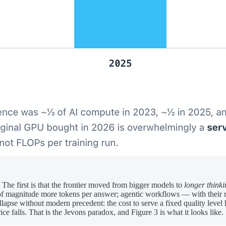
 The first is that the frontier moved from bigger models to
longer think
magnitude more tokens per answer; agentic workflows — with their ret
lapse without modern precedent: the cost to serve a fixed quality level 
e falls. That is the Jevons paradox, and Figure 3 is what it looks like.