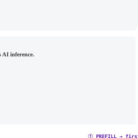
AI inference.