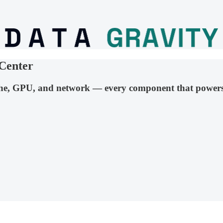
Center
he, GPU, and network — every component that powers 